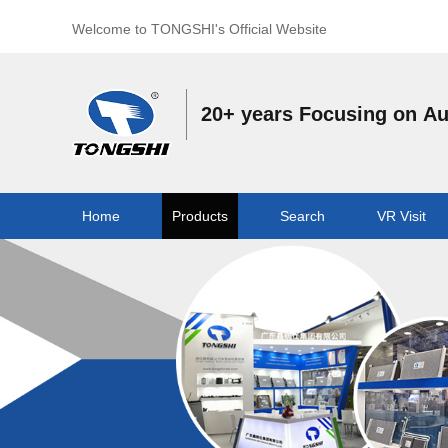
Welcome to TONGSHI's Official Website
20+ years Focusing on A
Home
Products
Search
VR Visit