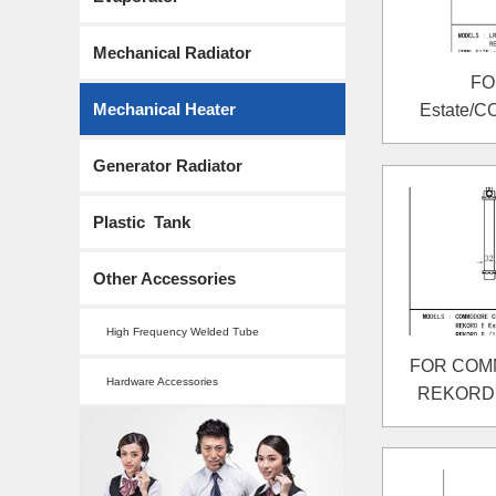
Mechanical Radiator
FO
Mechanical Heater
Estate/
REKORD 
Generator Radiator
Plastic Tank
Other Accessories
High Frequency Welded Tube
FOR COMM
Hardware Accessories
REKORD E
REKORD E