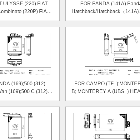
T ULYSSE (220) FIAT
FOR PANDA (141A) Pand
mbinato (220P) FIAT
Hatchback/Hatchback（141A)
Box (220L) HEATER
2004 HEATER
DA (169);500 (312);
FOR CAMPO (TF_);MONTE
n (169);500 C (312)
B; MONTEREY A (UBS_) HE
HEATER