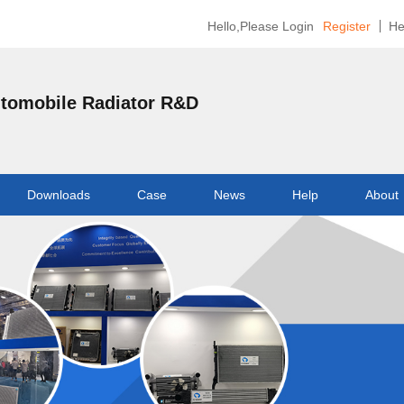
Hello,Please Login
Register
He
utomobile Radiator R&D
Downloads
Case
News
Help
About