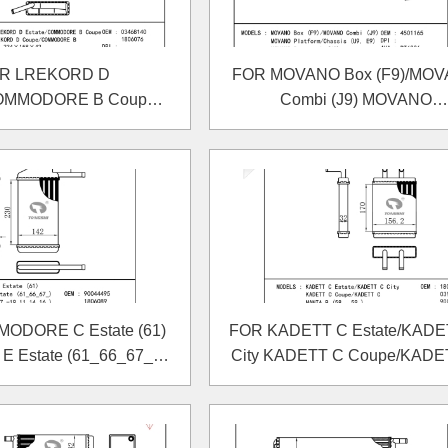
R LREKORD D
FOR MOVANO Box (F9)/MO
COMMODORE B Coupe
Combi (J9) MOVANO
D Coupe/COMMODORE
Platform/Chassis (U9, E9)
B HEATER
MOVANO Dumptruck (H9
HEATER
ODORE C Estate (61)
FOR KADETT C Estate/KADE
 Estate (61_66_67_)
City KADETT C Coupe/KADE
 (17_-19_11_14_16_)
MANTA B (58_, 59_) HEAT
HEATER