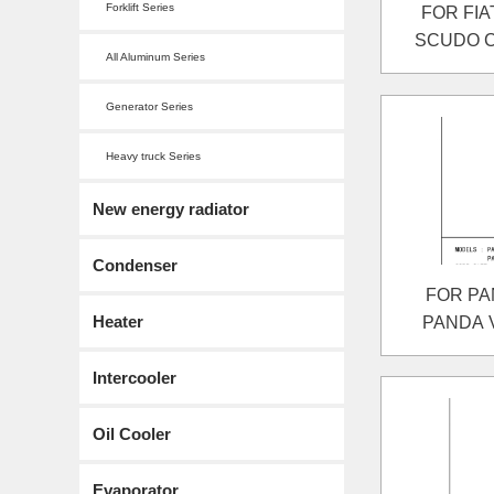
Forklift Series
FOR FIA
SCUDO Co
All Aluminum Series
SCUDO 
Generator Series
Heavy truck Series
New energy radiator
Condenser
FOR PAN
Heater
PANDA Va
Intercooler
Oil Cooler
Evaporator