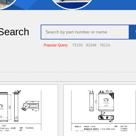
Search
Popular Query
75193
91048
78124