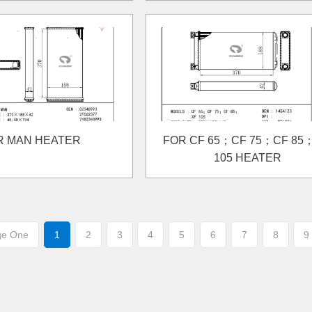
R MAN HEATER
FOR CF 65；CF 75；CF 85
105 HEATER
ge One
1
2
3
4
5
6
7
8
9