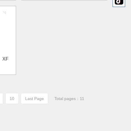
； XF
10
Last Page
Total pages：11