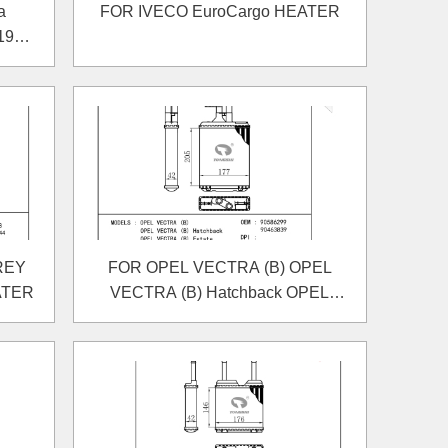
a
FOR IVECO EuroCargo HEATER
1980-
REY
FOR OPEL VECTRA (B) OPEL
ATER
VECTRA (B) Hatchback OPEL
VECTRA (B) Estate HEATER