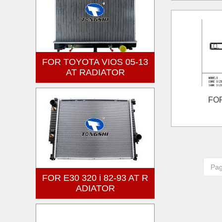
FOR TOYOTA VIOS 05-13
AT RADIATOR
FO
Pa
FOR E30 320 i 82-93 AT R
ADIATOR