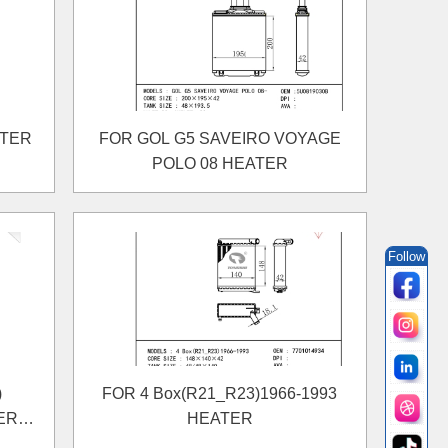
ATER
FOR GOL G5 SAVEIRO VOYAGE
POLO 08 HEATER
Follow
)
FOR 4 Box(R21_R23)1966-1993
ER
HEATER
TER