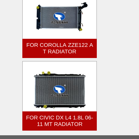
FOR COROLLA ZZE122 A
T RADIATOR
FOR CIVIC DX L4 1.8L 06-
11 MT RADIATOR