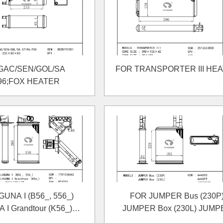
GAC/SEN/GOL/SA
FOR TRANSPORTER III HE
96;FOX HEATER
UNA I (B56_, 556_)
FOR JUMPER Bus (230P
I Grandtour (K56_)
JUMPER Box (230L) JUMP
HEATER
Platform/Chassis (230) HEA