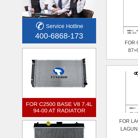
Service Hotline
400-6868-173
FOR 
87>
FOR C2500 BASE V8 7.4L
94-00 AT RADIATOR
FOR LAG
LAGUNA 