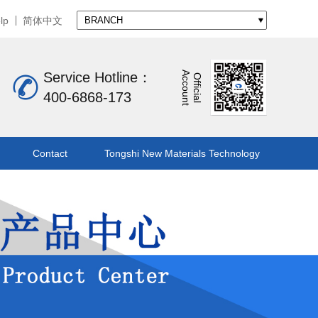
lp
简体中文
A
t
Service Hotline：
O
f
f
i
c
i
a
l
c
c
o
u
n
400-6868-173
Contact
Tongshi New Materials Technology