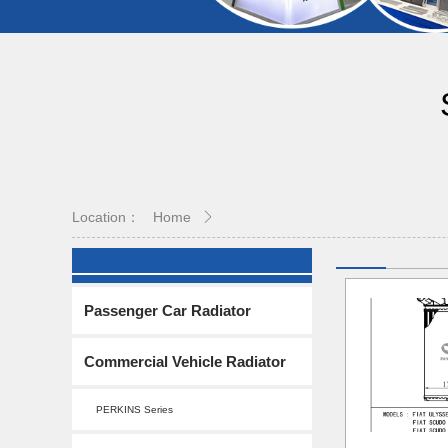
Location：
Home
Passenger Car Radiator
Commercial Vehicle Radiator
PERKINS Series