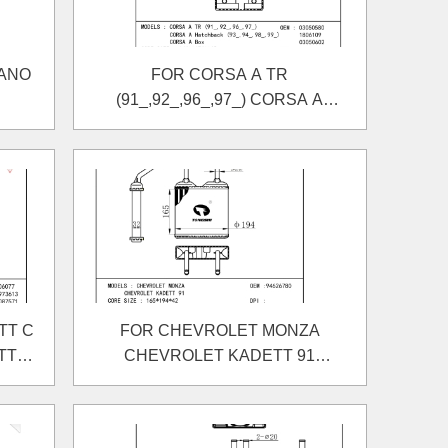
VANO
FOR CORSA A TR
(91_,92_,96_,97_) CORSA A
Hatchback (93_,94_,98_,99_)
)
CORSA A Box HEATER
TT C
FOR CHEVROLET MONZA
TT C
CHEVROLET KADETT 91
ER
HEATER