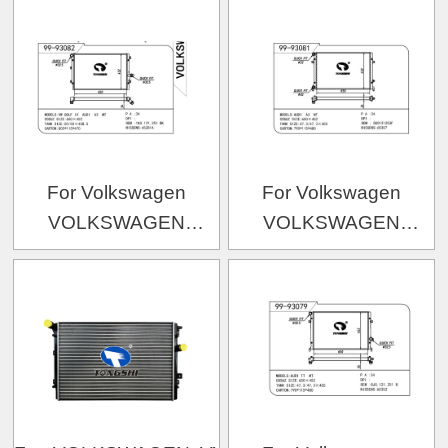
五代-1
OEM:1108999/YM21800
OEM:7H0.121.253F/7H0.121.253H/7H0.121.253K
For Volkswagen
For Volkswagen
VOLKSWAGEN
VOLKSWAGEN
VOLKSWAGEN 速腾
VOLKSWAGEN
2.0
OEM:5K0121253F/1K012
OEM:1K0.121.251BK/1K0.121.251AB/1K0.121.2