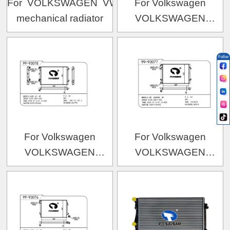
For VOLKSWAGEN VW TIGUAN MT
For Volkswagen
mechanical radiator
VOLKSWAGEN
VOLKSWAGEN
OEM:8J0.121.251B
Follow
For Volkswagen
For Volkswagen
VOLKSWAGEN
VOLKSWAGEN
VOLKSWAGEN 途安
VOLKSWAGEN 夏朗-1
OEM:1K0.121.251L/1K0.121.253L/5K0.121.251
OEM:1212576/3M218005