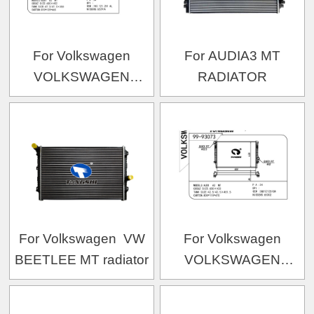
For Volkswagen
For AUDIA3 MT
VOLKSWAGEN
RADIATOR
VOLKSWAGEN 1KAL
OEM:1K0.121.251AL/1K0.121.251AN/1K0.121.2
For Volkswagen VW
For Volkswagen
BEETLEE MT radiator
VOLKSWAGEN
VOLKSWAGEN 16款迈
腾