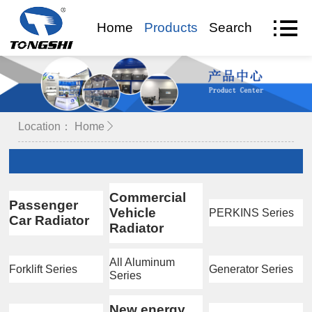
Home
Products
Search
VR Visit
Location：
Home
Commercial
Passenger
Vehicle
PERKINS Series
Car Radiator
Radiator
All Aluminum
Forklift Series
Generator Series
Series
New energy