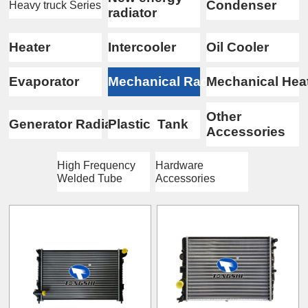
Condenser
Heavy truck Series
radiator
Heater
Intercooler
Oil Cooler
Evaporator
Mechanical Radiator
Mechanical Hea
Other
Generator Radiator
Plastic Tank
Accessories
High Frequency
Hardware
Welded Tube
Accessories