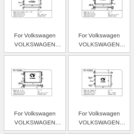
For Volkswagen
For Volkswagen
VOLKSWAGEN
VOLKSWAGEN
VOLKSWAGEN 波罗
VOLKSWAGEN 运输者
09款 OEM:6QD121253
五代-2
OEM:7H0.121.253G/7H0
For Volkswagen
For Volkswagen
VOLKSWAGEN
VOLKSWAGEN
VOLKSWAGEN 运输者
VOLKSWAGEN 夏朗-2