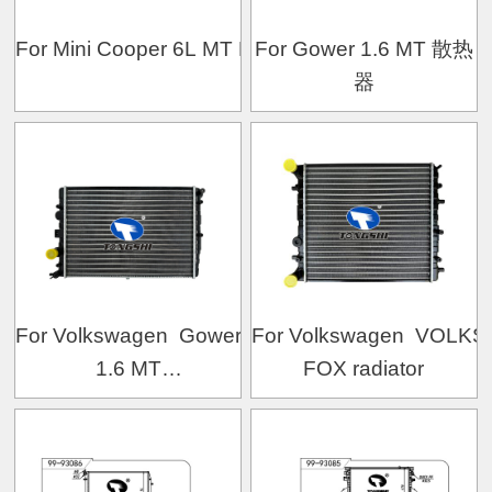
For Mini Cooper 6L MT Mechanical Radiator
For Gower 1.6 MT 散热
器
For Volkswagen Gower
For Volkswagen VOL
1.6 MT
FOX radiator
Mechanical Radiator