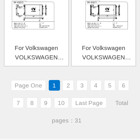
OEM:5Q0121251GN/5Q0
For Volkswagen
For Volkswagen
VOLKSWAGEN
VOLKSWAGEN
VOLKSWAGEN 高尔夫
VOLKSWAGEN 高尔夫
7 1.4低功
7-1.6
Page One
1
2
3
4
5
6
OEM:5Q0121251EM/5Q0121251ER
OEM:5Q0121251T/5Q0
7
8
9
10
Last Page
Total
pages：31