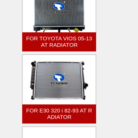
FOR TOYOTA VIOS 05-13
AT RADIATOR
FOR E30 320 i 82-93 AT R
ADIATOR