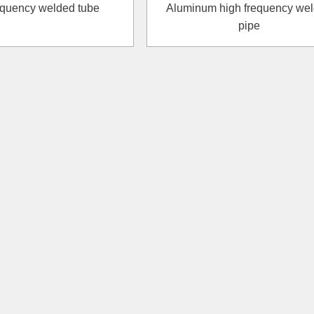
requency welded tube
Aluminum high frequency we
pipe