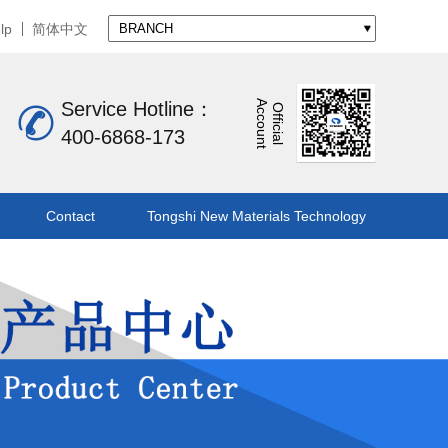
lp
简体中文
A
t
Service Hotline：
O
f
f
i
c
i
a
l
c
c
o
u
n
400-6868-173
Contact
Tongshi New Materials Technology