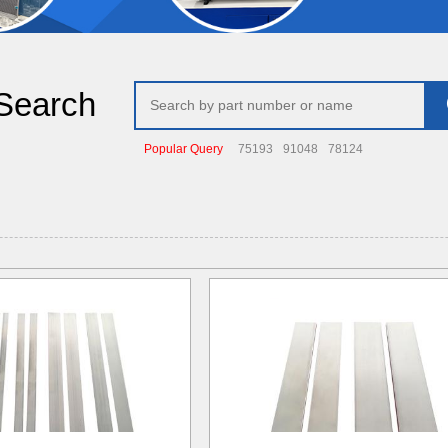
Search
Popular Query
75193
91048
78124