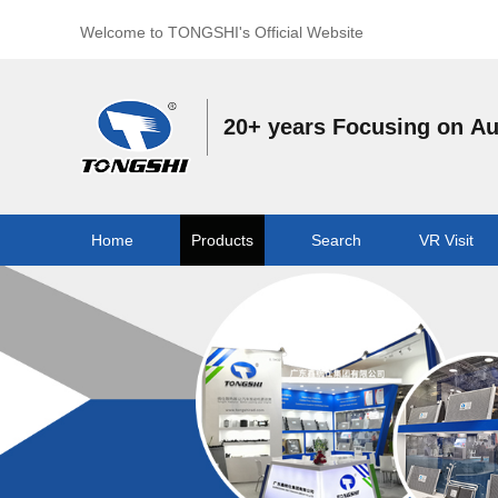
Welcome to TONGSHI's Official Website
20+ years Focusing on A
Home
Products
Search
VR Visit