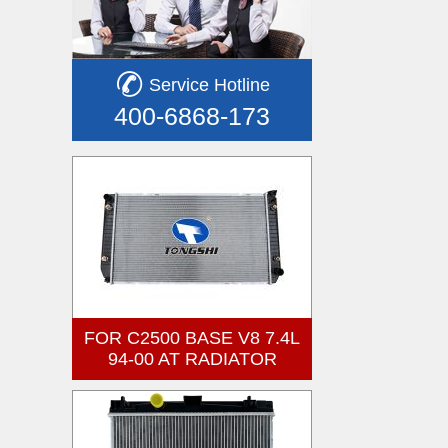
Service Hotline
400-6868-173
FOR C2500 BASE V8 7.4L
94-00 AT RADIATOR