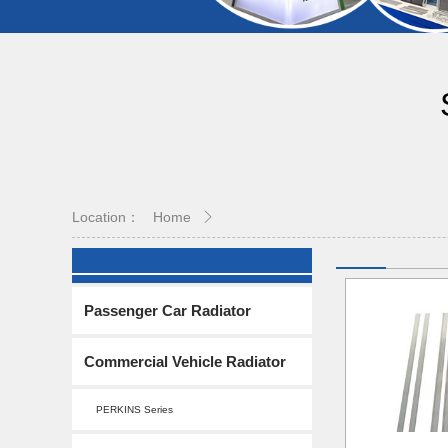
Location：
Home
Passenger Car Radiator
Commercial Vehicle Radiator
PERKINS Series