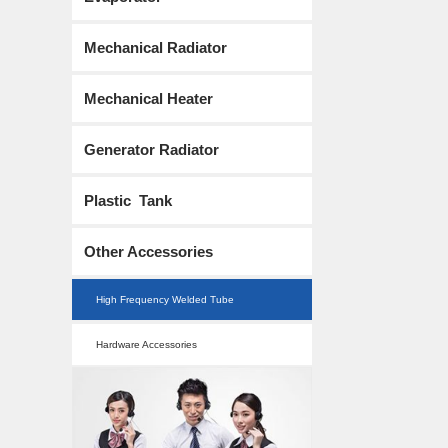
Mechanical Radiator
Mechanical Heater
Generator Radiator
Plastic Tank
Other Accessories
High Frequency Welded Tube
Hardware Accessories