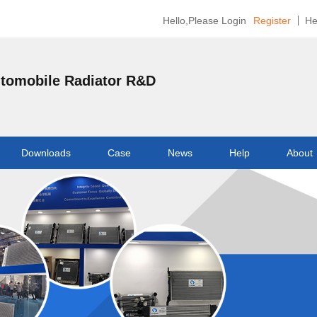
Hello,Please Login
Register
He
utomobile Radiator R&D
Downloads
Case
News
Help
About