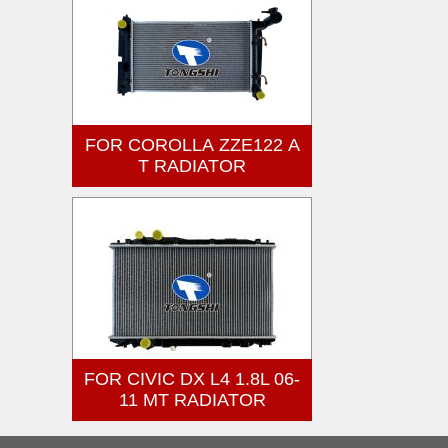
FOR COROLLA ZZE122 A
T RADIATOR
FOR CIVIC DX L4 1.8L 06-
11 MT RADIATOR