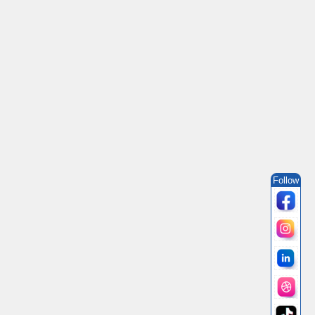
Follow