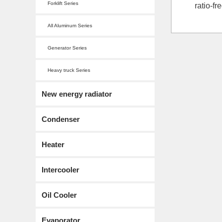
Forklift Series
ratio-f
All Aluminum Series
Generator Series
Heavy truck Series
New energy radiator
Condenser
Heater
Intercooler
Oil Cooler
Evaporator