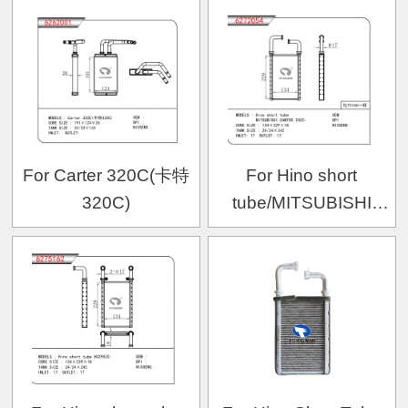
For Carter 320C(卡特
For Hino short
320C)
tube/MITSUBISHI
CANTER 2002-