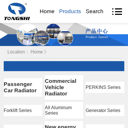
Home
Products
Search
VR Visit
Location：
Home
Commercial
Passenger
Vehicle
PERKINS Series
Car Radiator
Radiator
All Aluminum
Forklift Series
Generator Series
Series
New energy