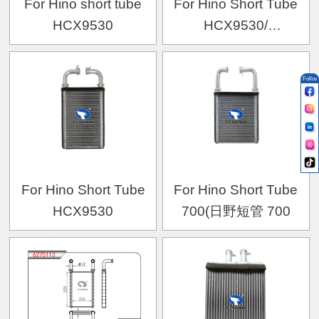
For Hino short tube
For Hino Short Tube
HCX9530
HCX9530/
MITSUBISHI CANTER
2002-
Follow
For Hino Short Tube
For Hino Short Tube
HCX9530
700(日野短管 700