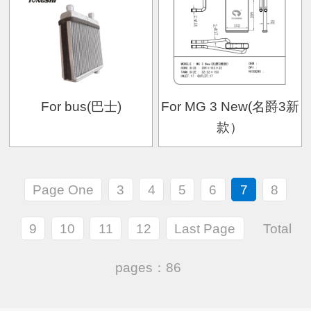
For bus(巴士)
For MG 3 New(名爵3新
款）
Page One
3
4
5
6
7
8
9
10
11
12
Last Page
Total
pages：86