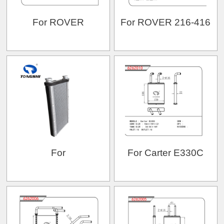
For ROVER
For ROVER 216-416
For
For Carter E330C