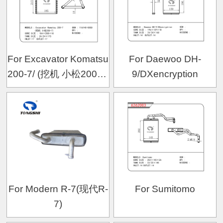
For Excavator Komatsu
For Daewoo DH-
200-7/ (挖机 小松200-7)
9/DXencryption
OEM:116140-0050
For Modern R-7(现代R-
For Sumitomo
7)