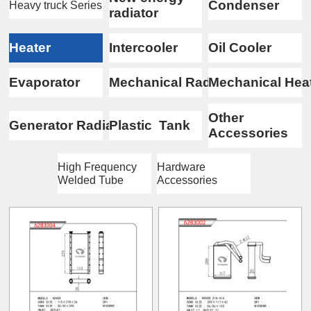
Condenser
Heavy truck Series
radiator
Heater
Intercooler
Oil Cooler
Evaporator
Mechanical Radiator
Mechanical Hea
Other
Generator Radiator
Plastic Tank
Accessories
High Frequency
Hardware
Welded Tube
Accessories