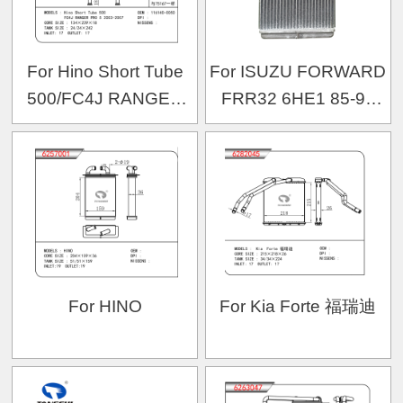
For Hino Short Tube
For ISUZU FORWARD
500/FC4J RANGER
FRR32 6HE1 85-93
PRO 5 2003-2007
OEM:1-83562-066-1
OEM:116140-0050
For HINO
For Kia Forte 福瑞迪